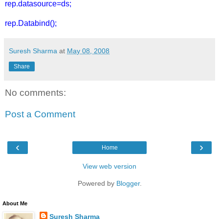
rep.datasource=ds;
rep.Databind();
Suresh Sharma
at
May 08, 2008
Share
No comments:
Post a Comment
‹
›
Home
View web version
Powered by
Blogger
.
About Me
Suresh Sharma