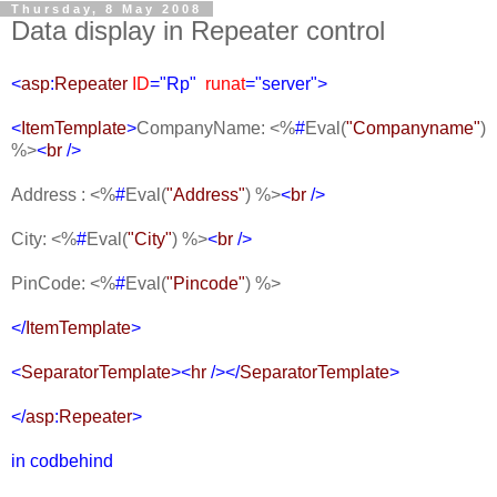
Thursday, 8 May 2008
Data display in Repeater control
<
asp
:
Repeater
ID
="Rp"
runat
="server">
<
ItemTemplate
>
CompanyName:
<%
#
Eval(
"Companyname"
)
%>
<
br
/>
Address :
<%
#
Eval(
"Address"
) %>
<
br
/>
City:
<%
#
Eval(
"City"
) %>
<
br
/>
PinCode:
<%
#
Eval(
"Pincode"
) %>
</
ItemTemplate
>
<
SeparatorTemplate
><
hr
/></
SeparatorTemplate
>
</
asp
:
Repeater
>
in codbehind