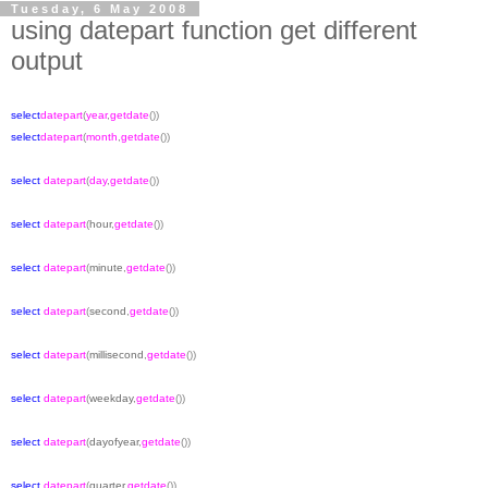
Tuesday, 6 May 2008
using datepart function get different
output
select
datepart
(
year
,
getdate
())
select
datepart
(
month
,
getdate
())
select
datepart
(
day
,
getdate
())
select
datepart
(
hour
,
getdate
())
select
datepart
(
minute
,
getdate
())
select
datepart
(
second
,
getdate
())
select
datepart
(
millisecond
,
getdate
())
select
datepart
(
weekday
,
getdate
())
select
datepart
(
dayofyear
,
getdate
())
select
datepart
(
quarter
,
getdate
())