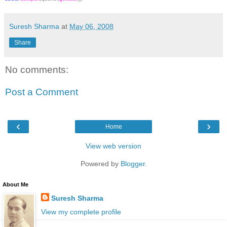
Suresh Sharma
at
May 06, 2008
Share
No comments:
Post a Comment
‹
›
Home
View web version
Powered by
Blogger
.
About Me
Suresh Sharma
View my complete profile